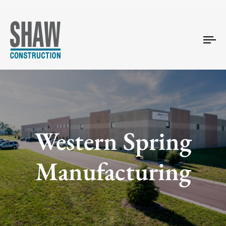
Tog
nav
Western Spring
Manufacturing