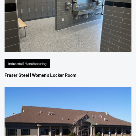
Industrial | Manufacturing
Fraser Steel | Women’s Locker Room