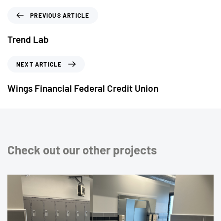
PREVIOUS ARTICLE
Trend Lab
NEXT ARTICLE
Wings Financial Federal Credit Union
Check out our other projects