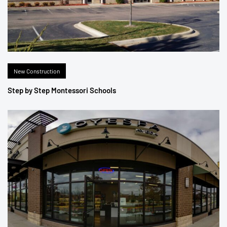
New Construction
Step by Step Montessori Schools