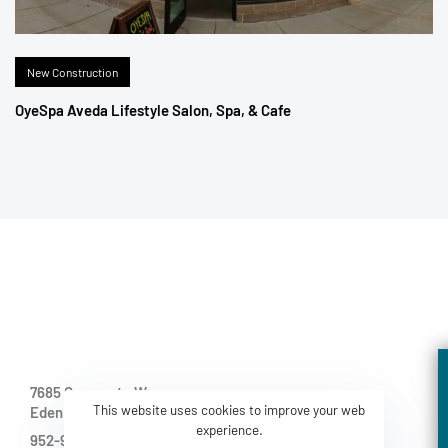
New Construction
OyeSpa Aveda Lifestyle Salon, Spa, & Cafe
7685 Corporate Way
This website uses cookies to improve your web
Eden Prairie MN 55344-2021
experience.
952-937-8214