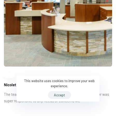
This website uses cookies to improve your web
Nicolet Bank | Chaska Branch
experience.
The team at Shaw was excellent to work with. Earl Gebauer was
Accept
super responsive to any needs or concerns we