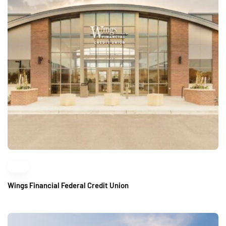
Wings Financial Federal Credit Union