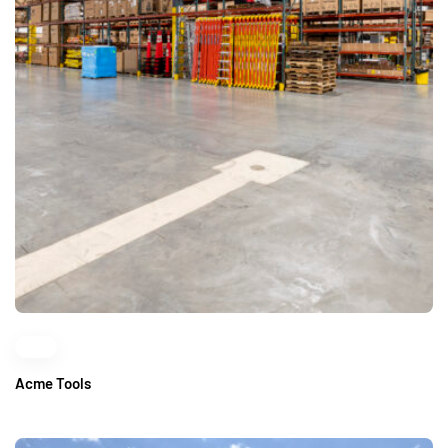
Acme Tools