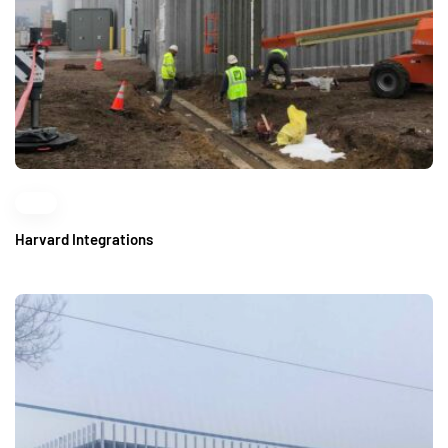
Harvard Integrations