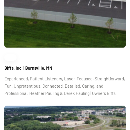
Biffs, Inc. | Burnsville, MN
Experienced, Patient Listeners, Laser-Focused, Straightforward,
Fun, Unpretentious, Connected, Detailed, Caring, and
Professional. Heather Pauling & Derek Pauling | Owners Biffs,