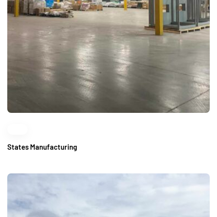
States Manufacturing