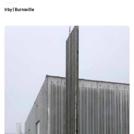
Irby | Burnsville