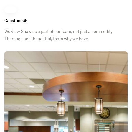
Capstone35
We view Shaw as a part of our team, not just a commodity.
Thorough and thoughtful, that’s why we have