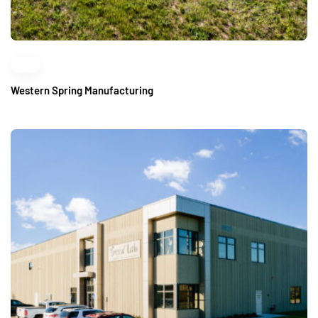
Western Spring Manufacturing