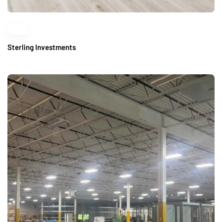
Sterling Investments