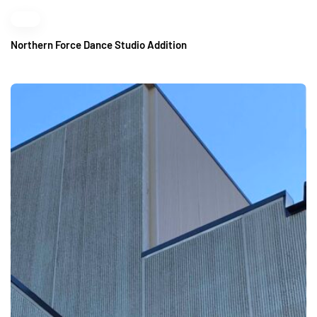
Northern Force Dance Studio Addition