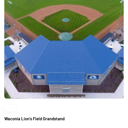
Waconia Lion’s Field Grandstand