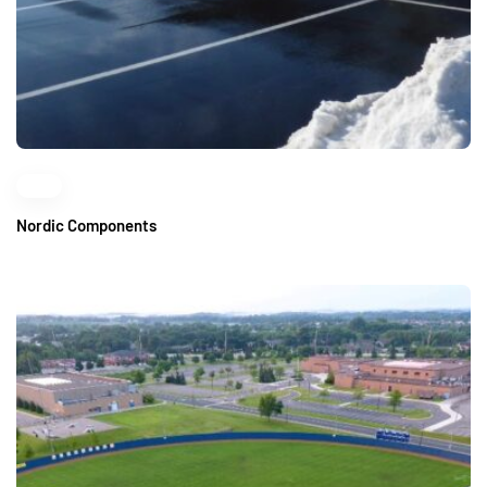
Nordic Components