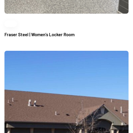
Fraser Steel | Women’s Locker Room