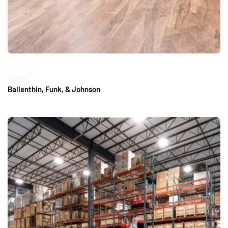
Ballenthin, Funk, & Johnson