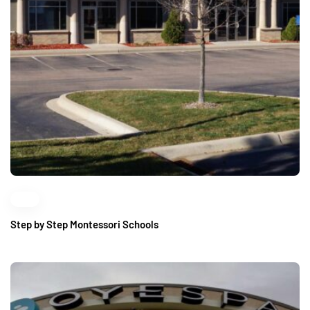
Step by Step Montessori Schools