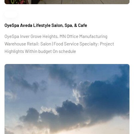
OyeSpa Aveda Lifestyle Salon, Spa, & Cafe
OyeSpa Inver Grove Heights, MN Office Manufacturing
Warehouse Retail: Salon | Food Service Specialty: Project
Highlights Within budget On schedule