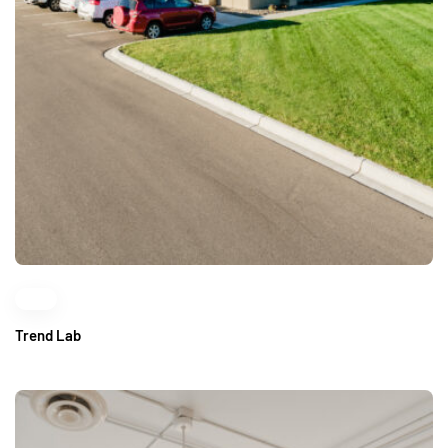
Trend Lab