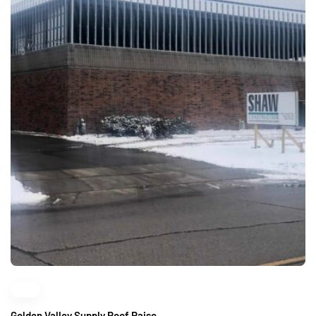
Golden Valley Supply Roof Raise