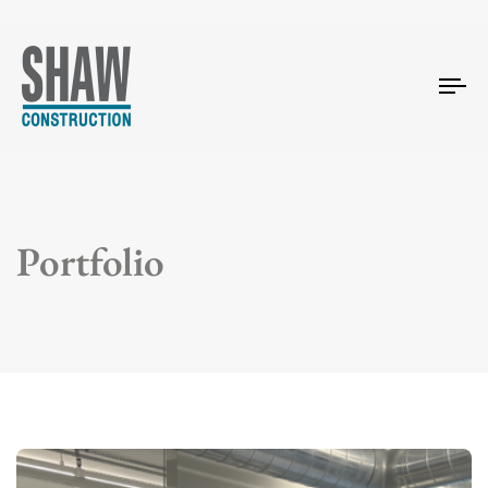
Tog
nav
Portfolio