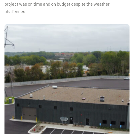
project was on time and on budget despite the weather
challenges