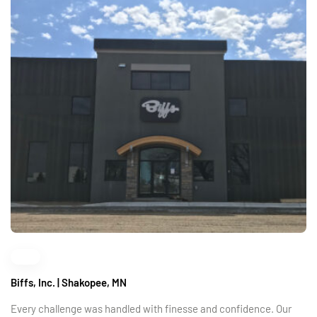
Biffs, Inc. | Shakopee, MN
Every challenge was handled with finesse and confidence. Our