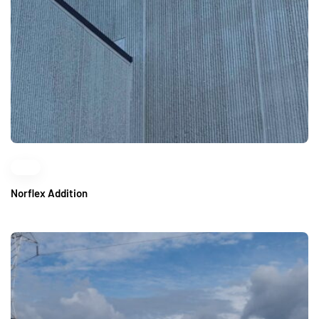
Norflex Addition