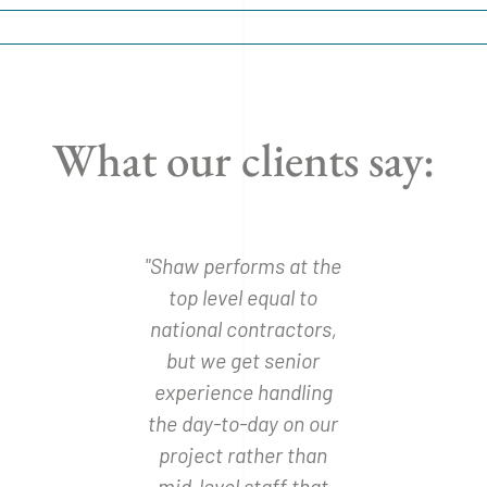
What our clients say:
uction is
"Shaw performs at the
"We have
ll we make
top level equal to
with the
 have
national contractors,
and wo
 redesign
but we get senior
recom
hanges
experience handling
Const
ry."
the day-to-day on our
whomever 
project rather than
have a bu
arlson
mid-level staff that