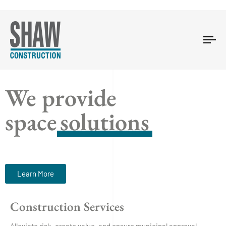
Tog
nav
We provide
space
solutions
Learn More
Construction Services