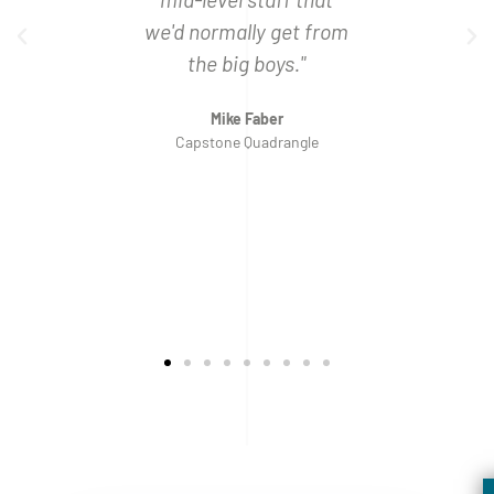
Bank
Ben
we'd normally get from
Weste
the big boys."
Mike Faber
Capstone Quadrangle