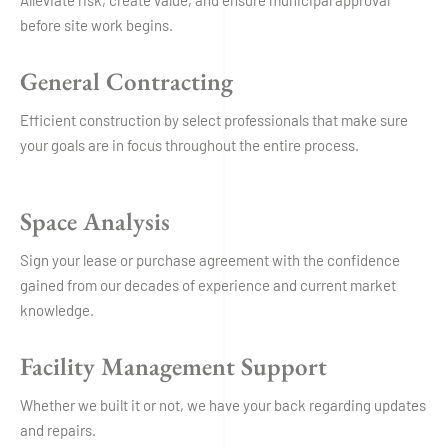
Alleviate risk, create value, and ensure municipal approval
before site work begins.
General Contracting
Efficient construction by select professionals that make sure
your goals are in focus throughout the entire process.
Space Analysis
Sign your lease or purchase agreement with the confidence
gained from our decades of experience and current market
knowledge.
Facility Management Support
Whether we built it or not, we have your back regarding updates
and repairs.